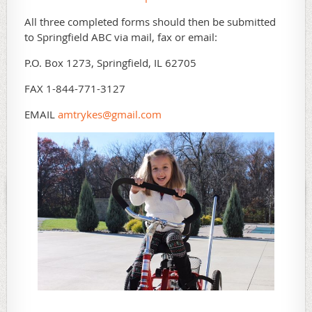
All three completed forms should then be submitted
to Springfield ABC via mail, fax or email:
P.O. Box 1273, Springfield, IL 62705
FAX 1-844-771-3127
EMAIL
amtrykes@gmail.com