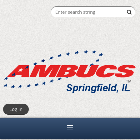
Log in