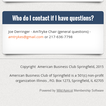
Who do I contact if I have questions?
Joe Derringer - AmTryke Chair (general questions) -
amtrykes@gmail.com
or 217-636-7798
Copyright American Business Club Springfield, 2015
American Business Club of Springfield is a 501(c) non-profit
organization Illinois , P.O. Box 1273, Springfield, IL 62705
Powered by
Wild Apricot
Membership Software