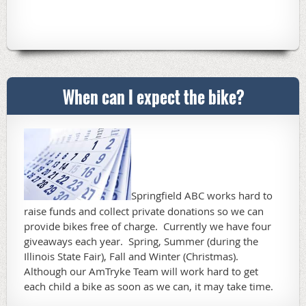
When can I expect the bike?
Springfield ABC works hard to
raise funds and collect private donations so we can
provide bikes free of charge. Currently we have four
giveaways each year. Spring, Summer (during the
Illinois State Fair), Fall and Winter (Christmas).
Although our AmTryke Team will work hard to get
each child a bike as soon as we can, it may take time.