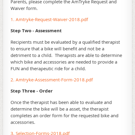
Parents, please complete the AmTryke Request and
Waiver form.
1. Amtryke-Request-Waiver-2018.pdf
Step Two - Assessment
Recipients must be evaluated by a qualified therapist
to ensure that a bike will benefit and not be a
detriment to a child. Therapists are able to determine
which bike and accessories are needed to provide a
FUN and therapeutic ride for a child.
2. Amtryke-Assessment-Form-2018.pdf
Step Three - Order
Once the therapist has been able to evaluate and
determine the bike will be a asset, the therapist
completes an order form for the requested bike and
accessories.
3. Selection-Forms-2018.pdf