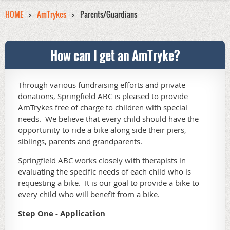
HOME
AmTrykes
Parents/Guardians
How can I get an AmTryke?
Through various fundraising efforts and private
donations, Springfield ABC is pleased to provide
AmTrykes free of charge to children with special
needs. We believe that every child should have the
opportunity to ride a bike along side their piers,
siblings, parents and grandparents.
Springfield ABC works closely with therapists in
evaluating the specific needs of each child who is
requesting a bike. It is our goal to provide a bike to
every child who will benefit from a bike.
Step One
- Application