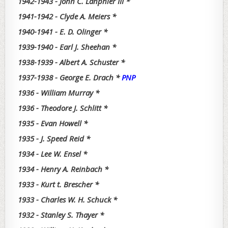
1942-1943 - John C. Lanphier III *
1941-1942 - Clyde A. Meiers *
1940-1941 - E. D. Olinger *
1939-1940 - Earl J. Sheehan *
1938-1939 - Albert A. Schuster *
1937-1938 - George E. Drach *
PNP
1936 - William Murray *
1936 - Theodore J. Schlitt *
1935 - Evan Howell *
1935 - J. Speed Reid *
1934 - Lee W. Ensel *
1934 - Henry A. Reinbach *
1933 - Kurt t. Brescher *
1933 - Charles W. H. Schuck *
1932 - Stanley S. Thayer *