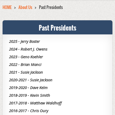
HOME
About Us
Past Presidents
Past Presidents
2025 - Jerry Boster
2024 - Robert J. Owens
2023 - Geno Koehler
2022 - Brian Manci
2021 - Susie Jackson
2020-2021 - Susie Jackson
2019-2020 - Dave Kelm
2018-2019 - Kevin Smith
2017-2018 - Matthew Waldhoff
2016-2017 - Chris Oury