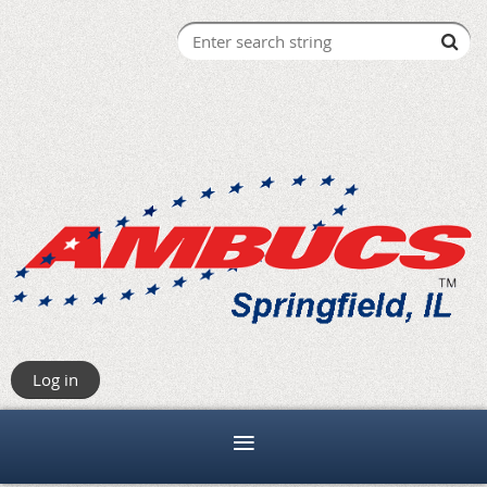
Log in