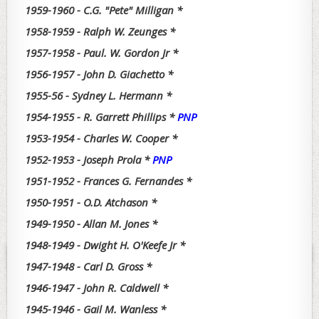
1959-1960 - C.G. "Pete" Milligan *
1958-1959 - Ralph W. Zeunges *
1957-1958 - Paul. W. Gordon Jr *
1956-1957 - John D. Giachetto *
1955-56 - Sydney L. Hermann *
1954-1955 - R. Garrett Phillips *
PNP
1953-1954 - Charles W. Cooper *
1952-1953 - Joseph Prola *
PNP
1951-1952 - Frances G. Fernandes *
1950-1951 - O.D. Atchason *
1949-1950 - Allan M. Jones *
1948-1949 - Dwight H. O'Keefe Jr *
1947-1948 - Carl D. Gross *
1946-1947 - John R. Caldwell *
1945-1946 - Gail M. Wanless *