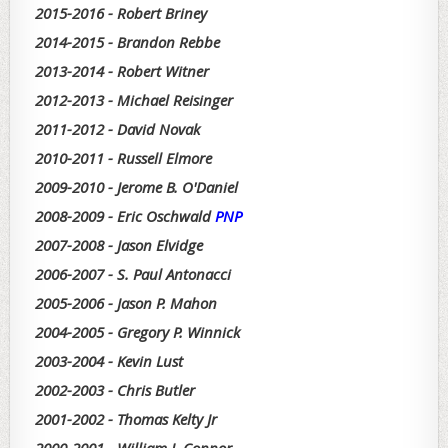
2015-2016 - Robert Briney
2014-2015 - Brandon Rebbe
2013-2014 - Robert Witner
2012-2013 - Michael Reisinger
2011-2012 - David Novak
2010-2011 - Russell Elmore
2009-2010 - Jerome B. O'Daniel
2008-2009 - Eric Oschwald
PNP
2007-2008 - Jason Elvidge
2006-2007 - S. Paul Antonacci
2005-2006 - Jason P. Mahon
2004-2005 - Gregory P. Winnick
2003-2004 - Kevin Lust
2002-2003 - Chris Butler
2001-2002 - Thomas Kelty Jr