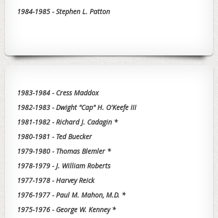
1984-1985 - Stephen L. Patton
1983-1984 - Cress Maddox
1982-1983 - Dwight "Cap" H. O'Keefe III
1981-1982 - Richard J. Cadagin *
1980-1981 - Ted Buecker
1979-1980 - Thomas Blemler *
1978-1979 - J. William Roberts
1977-1978 - Harvey Reick
1976-1977 - Paul M. Mahon, M.D. *
1975-1976 - George W. Kenney *