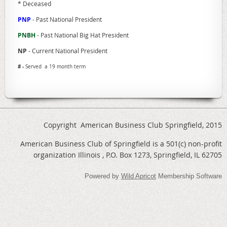
* Deceased
PNP
- Past National President
PNBH
- Past National Big Hat President
NP
- Current National President
# -
Served a 19 month term
Copyright American Business Club Springfield, 2015
American Business Club of Springfield is a 501(c) non-profit
organization Illinois , P.O. Box 1273, Springfield, IL 62705
Powered by
Wild Apricot
Membership Software