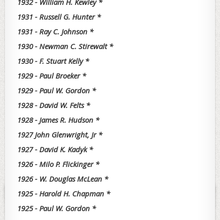
1932 - William H. Kewley *
1931 - Russell G. Hunter *
1931 - Ray C. Johnson *
1930 - Newman C. Stirewalt *
1930 - F. Stuart Kelly *
1929 - Paul Broeker *
1929 - Paul W. Gordon *
1928 - David W. Felts *
1928 - James R. Hudson *
1927 John Glenwright, Jr *
1927 - David K. Kadyk *
1926 - Milo P. Flickinger *
1926 - W. Douglas McLean *
1925 - Harold H. Chapman *
1925 - Paul W. Gordon *