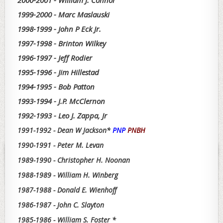
2000-2001 - William J. Connor
1999-2000 - Marc Maslauski
1998-1999 - John P Eck Jr.
1997-1998 - Brinton Wilkey
1996-1997 - Jeff Rodier
1995-1996 - Jim Hillestad
1994-1995 - Bob Patton
1993-1994 - J.P. McClernon
1992-1993 - Leo J. Zappa, Jr
1991-1992 - Dean W Jackson*
PNP
PNBH
1990-1991 - Peter M. Levan
1989-1990 - Christopher H. Noonan
1988-1989 - William H. Winberg
1987-1988 - Donald E. Wienhoff
1986-1987 - John C. Slayton
1985-1986 - William S. Foster *