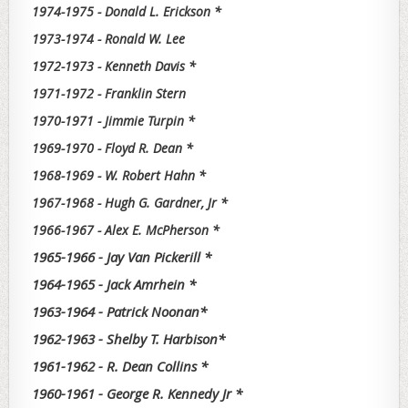
1974-1975 - Donald L. Erickson *
1973-1974 - Ronald W. Lee
1972-1973 - Kenneth Davis *
1971-1972 - Franklin Stern
1970-1971 - Jimmie Turpin *
1969-1970 - Floyd R. Dean *
1968-1969 - W. Robert Hahn *
1967-1968 - Hugh G. Gardner, Jr *
1966-1967 - Alex E. McPherson *
1965-1966 - Jay Van Pickerill *
1964-1965 - Jack Amrhein *
1963-1964 - Patrick Noonan*
1962-1963 - Shelby T. Harbison*
1961-1962 - R. Dean Collins *
1960-1961 - George R. Kennedy Jr *