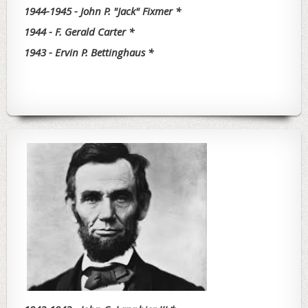
1944-1945 - John P. "Jack" Fixmer *
1944 - F. Gerald Carter *
1943 - Ervin P. Bettinghaus *