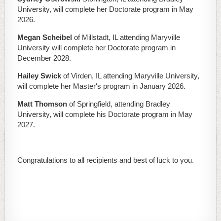
University, will complete her Doctorate program in May
2026.
Megan Scheibel
of Millstadt, IL attending Maryville
University will complete her Doctorate program in
December 2028.
Hailey Swick
of Virden, IL attending Maryville University,
will complete her Master's program in January 2026.
Matt Thomson
of Springfield, attending Bradley
University, will complete his Doctorate program in May
2027.
Congratulations to all recipients and best of luck to you.