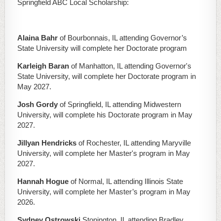
Springfield ABC Local Scholarship:
Alaina Bahr
of Bourbonnais, IL attending Governor’s
State University will complete her Doctorate program
Karleigh Baran
of Manhatton, IL attending Governor's
State University, will complete her Doctorate program in
May 2027.
Josh Gordy
of Springfield, IL attending Midwestern
University, will complete his Doctorate program in May
2027.
Jillyan Hendricks
of Rochester, IL attending Maryville
University, will complete her Master's program in May
2027.
Hannah Hogue
of Normal, IL attending Illinois State
University, will complete her Master’s program in May
2026.
Sydney Ostrowski
Stonington, IL attending Bradley