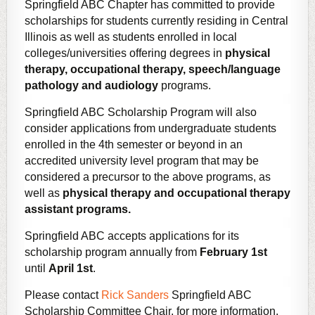
Springfield ABC Chapter has committed to provide
scholarships for students currently residing in Central
Illinois as well as students enrolled in local
colleges/universities offering degrees in
physical
therapy, occupational therapy, speech/language
pathology and audiology
programs.
Springfield ABC Scholarship Program will also
consider applications from undergraduate students
enrolled in the 4th semester or beyond in an
accredited university level program that may be
considered a precursor to the above programs,
as
well as
physical therapy and occupational therapy
assistant programs.
Springfield ABC accepts applications for its
scholarship program annually from
February 1st
until
April 1st
.
Please contact
Rick Sanders
Springfield ABC
Scholarship Committee Chair, for more information.