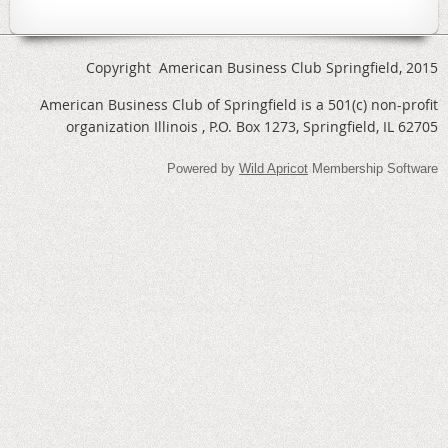
Copyright American Business Club Springfield, 2015
American Business Club of Springfield is a 501(c) non-profit
organization Illinois , P.O. Box 1273, Springfield, IL 62705
Powered by
Wild Apricot
Membership Software