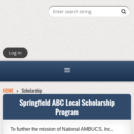
Log in
HOME
Scholarship
Springfield ABC Local Scholarship
Program
T
o further the mission of National AMBUCS, Inc.,