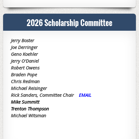
2026 Scholarship Committee
Jerry Boster
Joe Derringer
Geno Koehler
Jerry O'Daniel
Robert Owens
Braden Pope
Chris Redman
Michael Reisinger
Rick Sanders, Committee Chair
EMAIL
Mike Summitt
T
renton Thompson
Michael Witsman