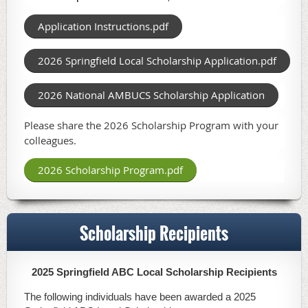
Application Instructions.pdf
2026 Springfield Local Scholarship Application.pdf
2026 National AMBUCS Scholarship Application
Please share the 2026 Scholarship Program with your
colleagues.
2026 Scholarship Program.pdf
Scholarship Recipients
2025 Springfield ABC Local Scholarship Recipients
The following individuals have been awarded a 2025