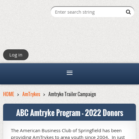
Log in
HOME
AmTrykes
Amtryke Trailer Campaign
ABC Amtryke Program - 2022 Donors
The American Business Club of Springfield has been
providing AmTrykes to area youth since 2004. In just