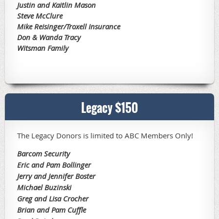
Justin and Kaitlin Mason
Steve McClure
Mike Reisinger/Troxell Insurance
Don & Wanda Tracy
Witsman Family
Legacy $150
The Legacy Donors is limited to ABC Members Only!
Barcom Security
Eric and Pam Bollinger
Jerry and Jennifer Boster
Michael Buzinski
Greg and Lisa Crocher
Brian and Pam Cuffle