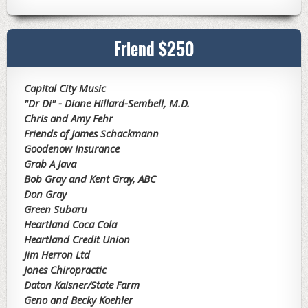
Friend $250
Capital City Music
"Dr Di" - Diane Hillard-Sembell, M.D.
Chris and Amy Fehr
Friends of James Schackmann
Goodenow Insurance
Grab A Java
Bob Gray and Kent Gray, ABC
Don Gray
Green Subaru
Heartland Coca Cola
Heartland Credit Union
Jim Herron Ltd
Jones Chiropractic
Daton Kaisner/State Farm
Geno and Becky Koehler