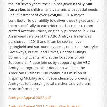
the last seven years, the club has given
nearly 500
Amtrykes
to children and veterans with special needs
- an investment of over
$250,000.00.
A major
contributor to our ability to deliver these trykes and fit
them specifically to each rider has been our custom
crafted Amtryke Trailer, originally purchased in 2004.
An all-new version of the ABC Amtryke Trailer was
purchased in 2018 and it can be seen all over
Springfield and surrounding areas, not just at Amtryke
Giveaways, but at Food Drives, Charity Outings,
Community Events, and at the locations of our
Supporters. Please join us by supporting the ABC
Amtryke Program. Your donation will help the
American Business Club continue its mission of
Inspiring Mobility and Independence by providing
Amtrykes to deserving local children and veterans.
More Information:
Amtryke Appeal 2022.pdf
Amtryke Appeal 2022 Contribution form.pdf