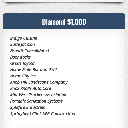
Diamond $1,000
Indigo Cuisine
Susie Jackson
Brandt Consolidated
Boondocks
Green Toyota
Home Plate Bar and Grill
Home City Ice
Knob Hill Landscape Company
Knox Knolls Auto Care
Mid-West Truckers Association
Portable Sanitation Systems
Splitfire Industries
Springfield Clinic
XPR Construction