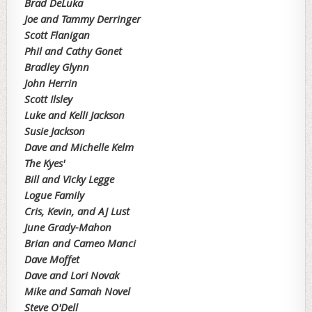
Brad DeLuka
Joe and Tammy Derringer
Scott Flanigan
Phil and Cathy Gonet
Bradley Glynn
John Herrin
Scott Ilsley
Luke and Kelli Jackson
Susie Jackson
Dave and Michelle Kelm
The Kyes'
Bill and Vicky Legge
Logue Family
Cris, Kevin, and AJ Lust
June Grady-Mahon
Brian and Cameo Manci
Dave Moffet
Dave and Lori Novak
Mike and Samah Novel
Steve O'Dell