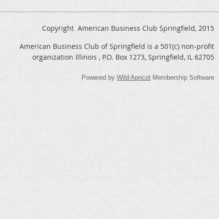
Copyright American Business Club Springfield, 2015
American Business Club of Springfield is a 501(c) non-profit
organization Illinois , P.O. Box 1273, Springfield, IL 62705
Powered by
Wild Apricot
Membership Software