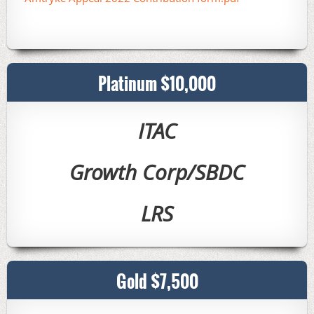
Platinum $10,000
ITAC
Growth Corp/SBDC
LRS
Gold $7,500