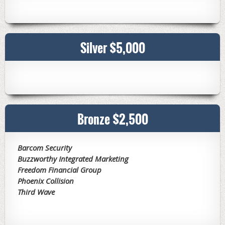
Silver $5,000
Bronze $2,500
Barcom Security
Buzzworthy Integrated Marketing
Freedom Financial Group
Phoenix Collision
Third Wave