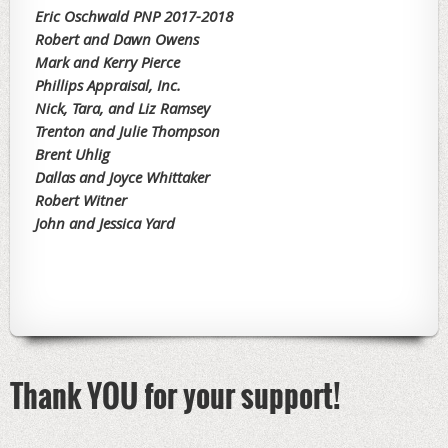
Eric Oschwald PNP 2017-2018
Robert and Dawn Owens
Mark and Kerry Pierce
Phillips Appraisal, Inc.
Nick, Tara, and Liz Ramsey
Trenton and Julie Thompson
Brent Uhlig
Dallas and Joyce Whittaker
Robert Witner
John and Jessica Yard
Thank YOU for your support!