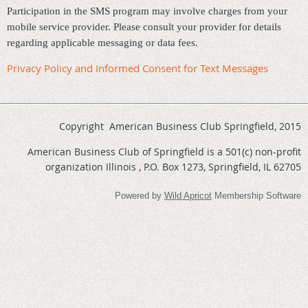
Participation in the SMS program may involve charges from your
mobile service provider. Please consult your provider for details
regarding applicable messaging or data fees.
Privacy Policy and Informed Consent for Text Messages
Copyright American Business Club Springfield, 2015
American Business Club of Springfield is a 501(c) non-profit
organization Illinois , P.O. Box 1273, Springfield, IL 62705
Powered by
Wild Apricot
Membership Software