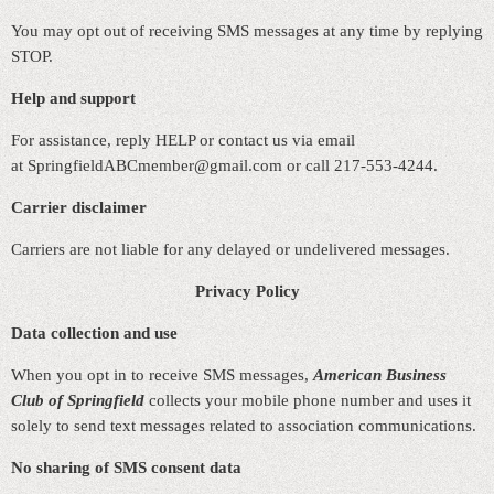
You may opt out of receiving SMS messages at any time by replying
STOP.
Help and support
For assistance, reply HELP or contact us via email
at
SpringfieldABCmember@gmail.com or call 217-553-4244.
Carrier disclaimer
Carriers are not liable for any delayed or undelivered messages.
Privacy Policy
Data collection and use
When you opt in to receive SMS messages,
American Business
Club of Springfield
collects your mobile phone number and uses it
solely to send text messages related to association communications.
No sharing of SMS consent data