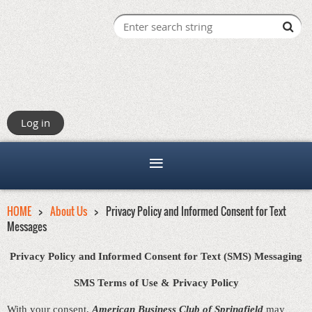
Log in
HOME
About Us
Privacy Policy and Informed Consent for Text
Messages
Privacy Policy and Informed Consent for Text (SMS) Messaging
SMS Terms of Use & Privacy Policy
With your consent,
American Business Club of Springfield
may