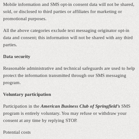
Mobile information and SMS opt‑in consent data will not be shared,
sold, or disclosed to third parties or affiliates for marketing or
promotional purposes.
All the above categories exclude text messaging originator opt‑in
data and consent; this information will not be shared with any third
parties.
Data security
Reasonable administrative and technical safeguards are used to help
protect the information transmitted through our SMS messaging
program.
Voluntary participation
Participation in the
American Business Club of Springfield’s
SMS
program is entirely voluntary. You may refuse or withdraw your
consent at any time by replying STOP.
Potential costs