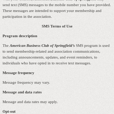
send text (SMS) messages to the mobile number you have provided.
These messages are intended to support your membership and
participation in the association.
SMS Terms of Use
Program description
The
American Business Club of Springfield’s
SMS program is used
to send membership‑related and association communications,
including announcements, updates, and event reminders, to
individuals who have opted in to receive text messages.
Message frequency
Message frequency may vary.
Message and data rates
Message and data rates may apply.
Opt‑out